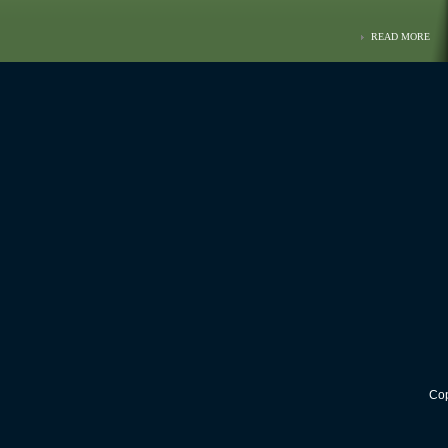
READ MORE
Cop