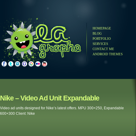
HOMEPAGE
BLOG
PORTFOLIO
SERVICES
CONTACT ME
ANDROID THEMES
ke – Video Ad Unit Expandable
o ad units designed for Nike’s latest offers. MPU 300×250, Expandable
300 Client: Nike