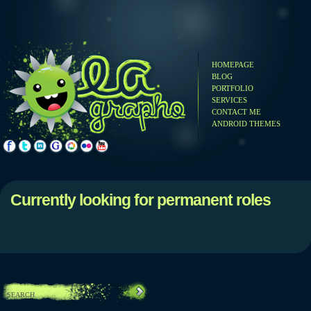
HOMEPAGE
BLOG
PORTFOLIO
SERVICES
CONTACT ME
ANDROID THEMES
Currently looking for permanent roles